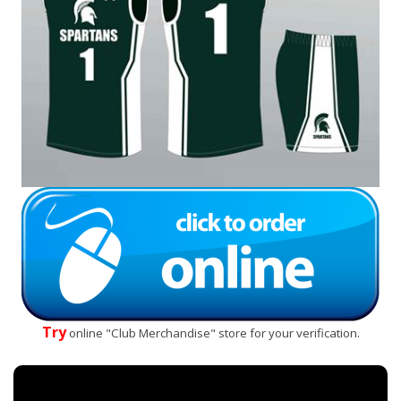
Try
online "Club Merchandise" store for your verification.