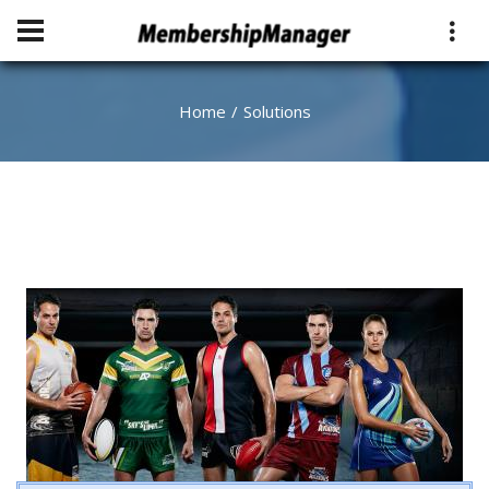
Home
Solutions