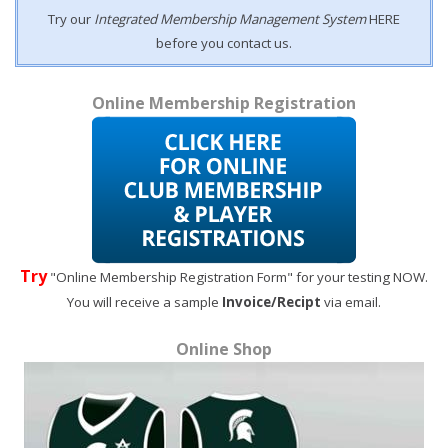
Try our
Integrated Membership Management System
HERE
before you contact us.
Online Membership Registration
Try
"Online Membership Registration Form" for your testing NOW.
You will receive a sample
Invoice/Recipt
via email.
Online Shop