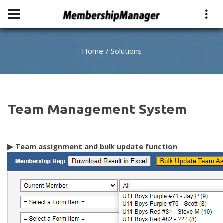
Home
Solutions
Team Management System
▶
Team assignment and bulk update function