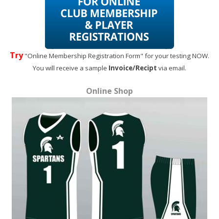
Try
"Online Membership Registration Form" for your testing NOW.
You will receive a sample
Invoice/Recipt
via email.
Online Shop