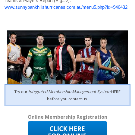
Teams & Players Report
(
E.g.#
2):
www.sunnybankhillshurricanes.com.au/menu5.php?id=946432
Try our
Integrated Membership Management System
HERE
before you contact us.
Online Membership Registration