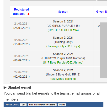
▶ Blanket e-mail
You can send blanket e-mails to the teams, email groups or all
members.