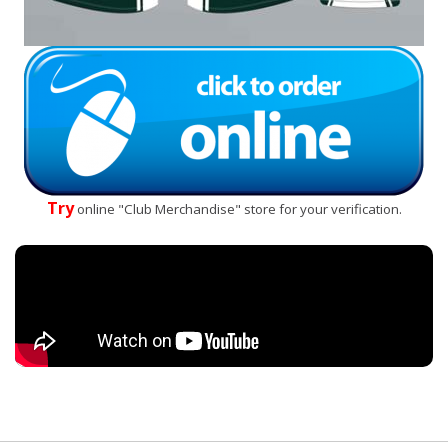
Try
online "Club Merchandise" store for your verification.