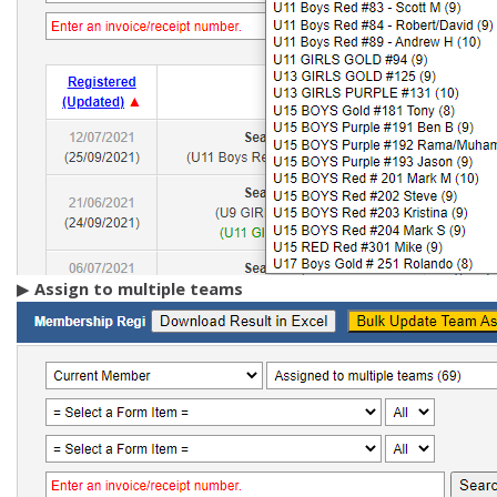
▶
A
ssign to multiple teams