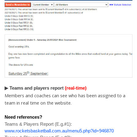
▶ Teams and players report
(real-time)
Members and coaches can see who has been assigned to a
team in real time on the website.
Need references?
Teams & Players Report (
E.g.#
1):
www.rocketsbasketball.com.au/menu5.php?id=946870