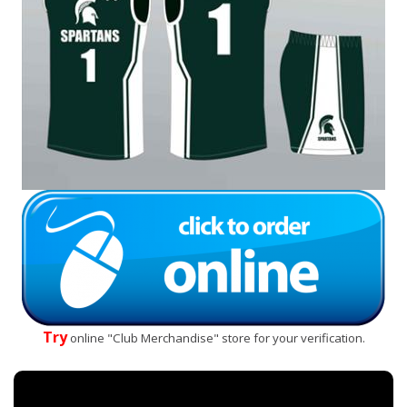
Try
online "Club Merchandise" store for your verification.