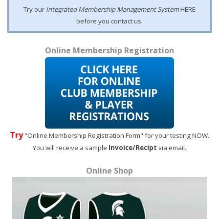
Try our
Integrated Membership Management System
HERE
before you contact us.
Online Membership Registration
Try
"Online Membership Registration Form" for your testing NOW.
You will receive a sample
Invoice/Recipt
via email.
Online Shop