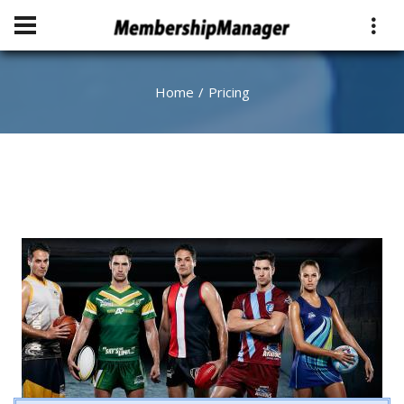
Home
Pricing