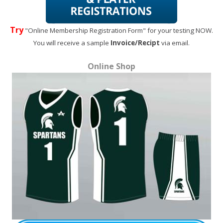
Try
"Online Membership Registration Form" for your testing NOW.
You will receive a sample
Invoice/Recipt
via email.
Online Shop