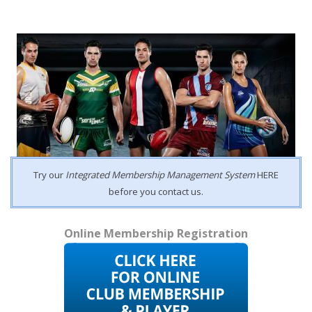
Try our
Integrated Membership Management System
HERE
before you contact us.
Online Membership Registration