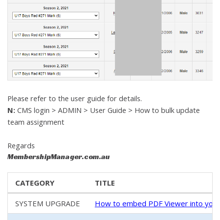
Please refer to the user guide for details.
N:
CMS login > ADMIN > User Guide > How to bulk update
team assignment
Regards
MembershipManager.com.au
CATEGORY
TITLE
SYSTEM UPGRADE
How to embed PDF Viewer into your