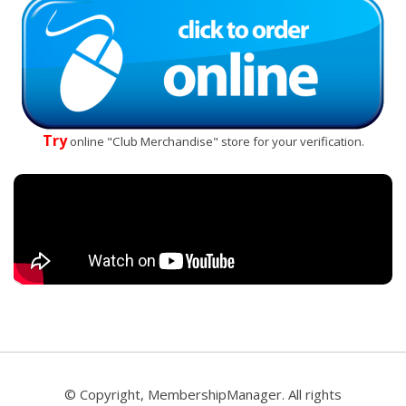
Try
online "Club Merchandise" store for your verification.
© Copyright, MembershipManager. All rights