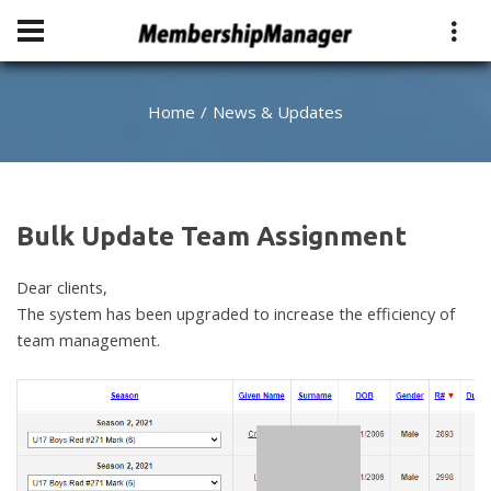
Home
News & Updates
Bulk Update Team Assignment
Dear clients,
The system has been upgraded to increase the efficiency of
team management.