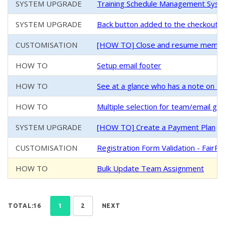
SYSTEM UPGRADE
Training Schedule Management System
SYSTEM UPGRADE
Back button added to the checkout/
CUSTOMISATION
[HOW TO] Close and resume members
HOW TO
Setup email footer
HOW TO
See at a glance who has a note on th
HOW TO
Multiple selection for team/email g
SYSTEM UPGRADE
[HOW TO] Create a Payment Plan
CUSTOMISATION
Registration Form Validation - FairPl
HOW TO
Bulk Update Team Assignment
TOTAL:16
1
2
NEXT